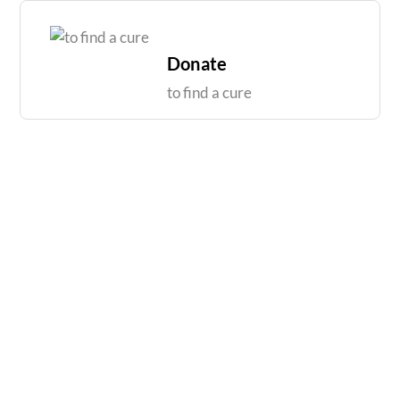
Skip
to
content
Donate
to find a cure