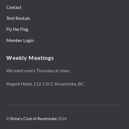
Contact
Tent Rentals
Fly the Flag
Member Login
Weekly Meetings
We meet every Thursday at noon.
Regent Hotel,
112 1 St E, Revelstoke, BC.
©
Rotary Club of Revelstoke
2026