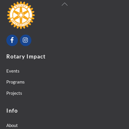
Back
To
Top
Facebook
Instagram
Rotary Impact
Events
Programs
Projects
Info
About