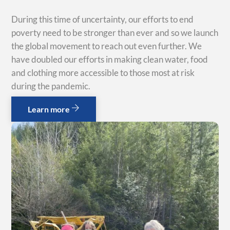
During this time of uncertainty, our efforts to end
poverty need to be stronger than ever and so we launch
the global movement to reach out even further. We
have doubled our efforts in making clean water, food
and clothing more accessible to those most at risk
during the pandemic.
Learn more