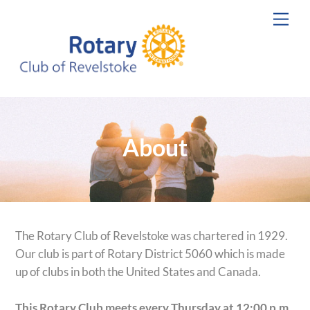
Skip
Men
to
content
About
The Rotary Club of Revelstoke was chartered in 1929.
Our club is part of Rotary District 5060 which is made
up of clubs in both the United States and Canada.
This Rotary Club meets every Thursday at 12:00 p.m.