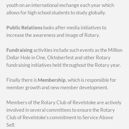
youth on an international exchange each year which
allows for high school students to study globally.
Public Relations
looks after media initiatives to
increase the awareness and image of Rotary.
Fundraising
activities include such events as the Million
Dollar Hole in One, Oktoberfest and other Rotary
fundraising initiatives held throughout the Rotary year.
Finally there is
Membership
, which is responsible for
member growth and new member development.
Members of the Rotary Club of Revelstoke are actively
involved in several committees to ensure the Rotary
Club of Revelstoke’s commitment to Service Above
Self.