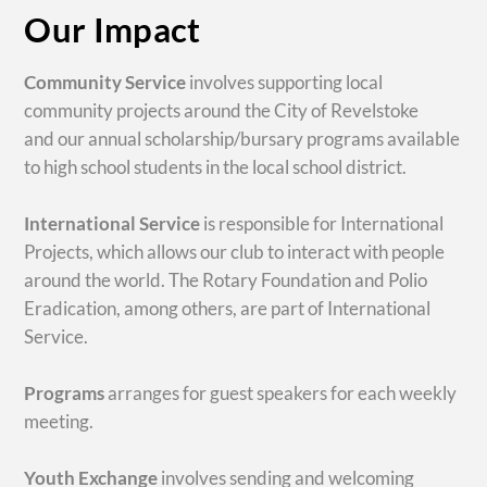
Our Impact
Community Service
involves supporting local
community projects around the City of Revelstoke
and our annual scholarship/bursary programs available
to high school students in the local school district.
International Service
is responsible for International
Projects, which allows our club to interact with people
around the world. The Rotary Foundation and Polio
Eradication, among others, are part of International
Service.
Programs
arranges for guest speakers for each weekly
meeting.
Youth Exchange
involves sending and welcoming