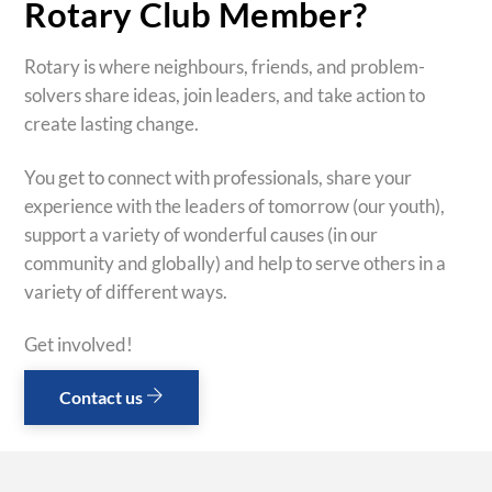
Rotary Club Member?
Rotary is where neighbours, friends, and problem-
solvers share ideas, join leaders, and take action to
create lasting change.
You get to connect with professionals, share your
experience with the leaders of tomorrow (our youth),
support a variety of wonderful causes (in our
community and globally) and help to serve others in a
variety of different ways.
Get involved!
Contact us