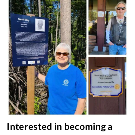
Interested in becoming a