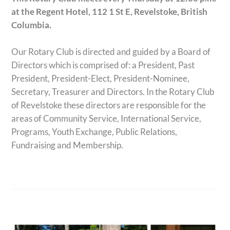
at the Regent Hotel,
112 1 St E, Revelstoke, British
Columbia.
Our Rotary Club is directed and guided by a Board of
Directors which is comprised of: a President, Past
President, President-Elect, President-Nominee,
Secretary, Treasurer and Directors. In the Rotary Club
of Revelstoke these directors are responsible for the
areas of Community Service, International Service,
Programs, Youth Exchange, Public Relations,
Fundraising and Membership.