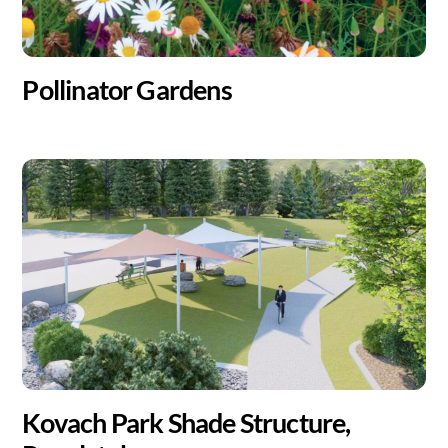
Pollinator Gardens
Kovach Park Shade Structure,