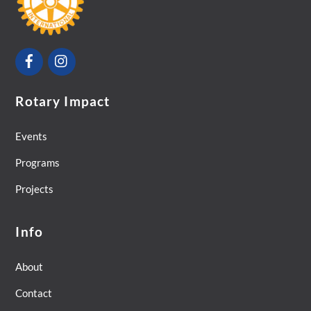
Top
Facebook
Instagram
Rotary Impact
Events
Programs
Projects
Info
About
Contact