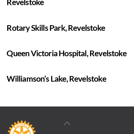
Revelstoke
Rotary Skills Park, Revelstoke
Queen Victoria Hospital, Revelstoke
Williamson’s Lake, Revelstoke
Back
To