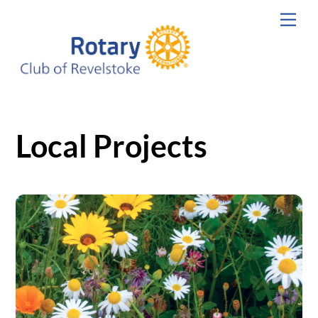
Skip
Men
to
content
Local Projects