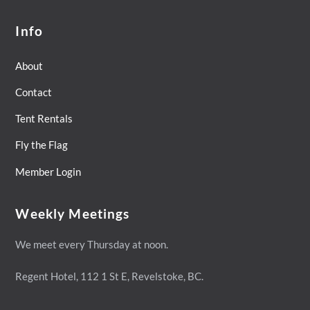
Info
About
Contact
Tent Rentals
Fly the Flag
Member Login
Weekly Meetings
We meet every Thursday at noon.
Regent Hotel,
112 1 St E, Revelstoke, BC.