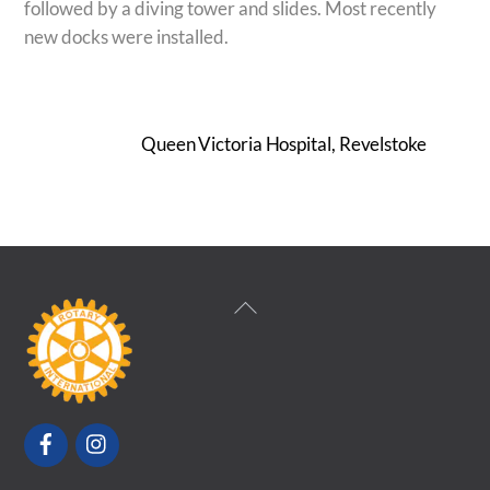
followed by a diving tower and slides. Most recently
new docks were installed.
Queen Victoria Hospital, Revelstoke
Back
To
Top
Facebook
Instagram