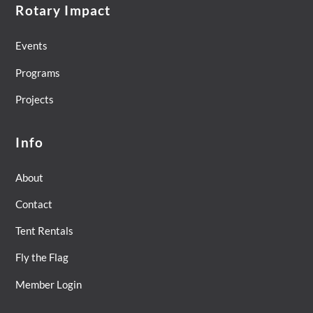
Rotary Impact
Events
Programs
Projects
Info
About
Contact
Tent Rentals
Fly the Flag
Member Login