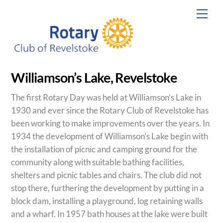
Skip
Men
to
content
Williamson’s Lake, Revelstoke
The first Rotary Day was held at Williamson’s Lake in
1930 and ever since the Rotary Club of Revelstoke has
been working to make improvements over the years. In
1934 the development of Williamson’s Lake begin with
the installation of picnic and camping ground for the
community along with suitable bathing facilities,
shelters and picnic tables and chairs. The club did not
stop there, furthering the development by putting in a
block dam, installing a playground, log retaining walls
and a wharf. In 1957 bath houses at the lake were built