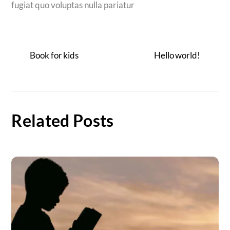
fugiat quo voluptas nulla pariatur
Book for kids
Hello world!
Related Posts