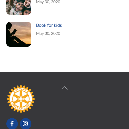
May 30, 2020
Book for kids
May 30, 2020
Back
To
Top
Facebook
Instagram