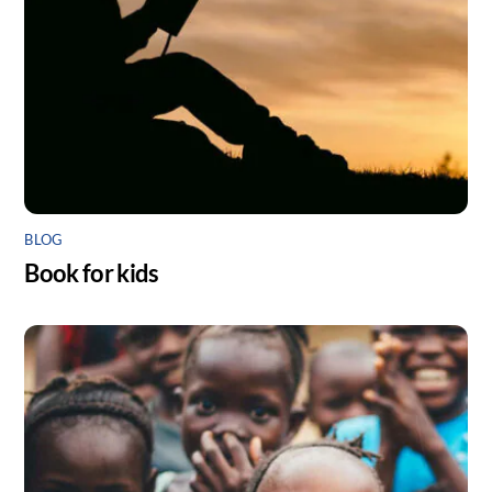
BLOG
Book for kids