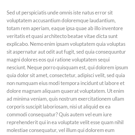
Sed ut perspiciatis unde omnis iste natus error sit
voluptatem accusantium doloremque laudantium,
totam rem aperiam, eaque ipsa quae ab illo inventore
veritatis et quasi architecto beatae vitae dicta sunt
explicabo. Nemo enim ipsam voluptatem quia voluptas
sit aspernatur aut odit aut fugit, sed quia consequuntur
magni dolores eos qui ratione voluptatem sequi
nesciunt. Neque porro quisquam est, qui dolorem ipsum
quia dolor sit amet, consectetur, adipisci velit, sed quia
non numquam eius modi tempora incidunt ut labore et
dolore magnam aliquam quaerat voluptatem. Ut enim
ad minima veniam, quis nostrum exercitationem ullam
corporis suscipit laboriosam, nisi ut aliquid ex ea
commodi consequatur? Quis autem vel eum iure
reprehenderit qui in ea voluptate velit esse quam nihil
molestiae consequatur, vel illum qui dolorem eum