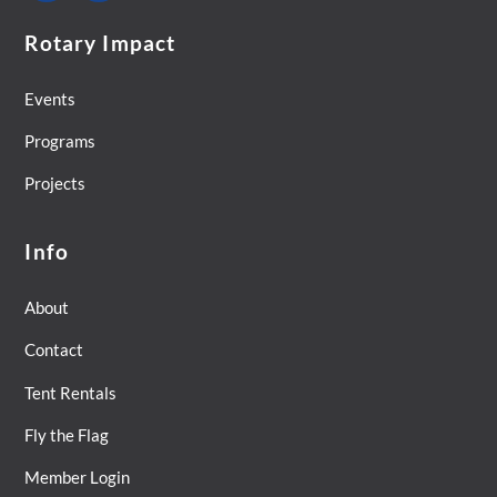
Rotary Impact
Events
Programs
Projects
Info
About
Contact
Tent Rentals
Fly the Flag
Member Login