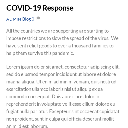
COVID-19 Response
Blog
0
ADMIN
All the countries we are supporting are starting to
impose restrictions to slow the spread of the virus. We
have sent relief goods to over a thousand families to
help them survive this pandemic.
Lorem ipsum dolor sit amet, consectetur adipiscing elit,
sed do eiusmod tempor incididunt ut labore et dolore
magna aliqua. Ut enim ad minim veniam, quis nostrud
exercitation ullamco laboris nisi ut aliquip ex ea
commodo consequat. Duis aute irure dolor in
reprehenderit in voluptate velit esse cillum dolore eu
fugiat nulla pariatur. Excepteur sint occaecat cupidatat
non proident, sunt in culpa qui officia deserunt mollit
anim id est laborum.