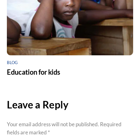
BLOG
Education for kids
Leave a Reply
Your email address will not be published.
Required
fields are marked
*