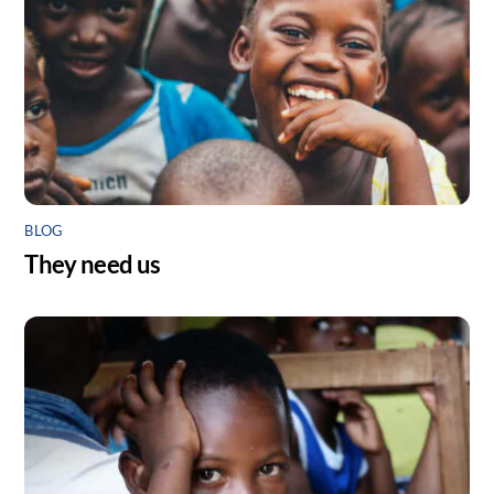
BLOG
They need us