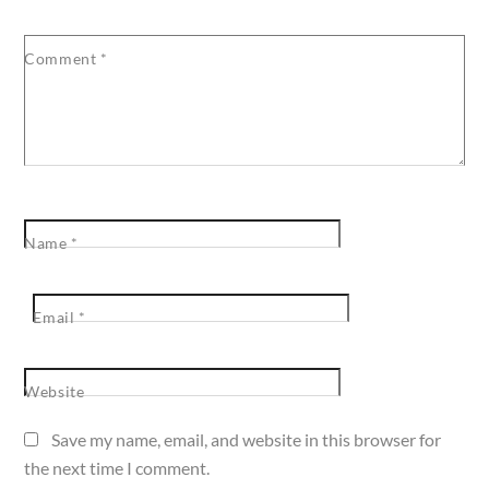
Comment
*
Name
*
Email
*
Website
Save my name, email, and website in this browser for
the next time I comment.