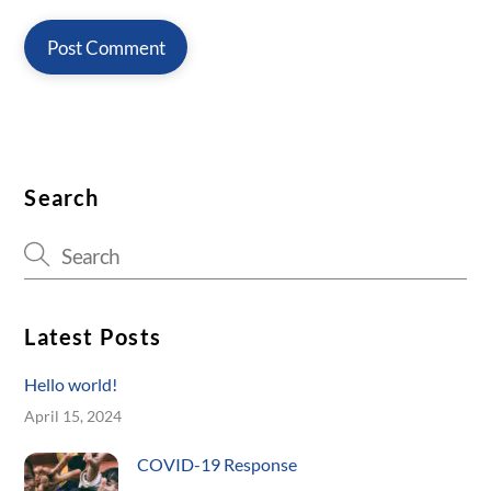
Search
Latest Posts
Hello world!
April 15, 2024
COVID-19 Response