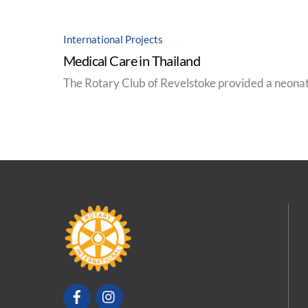
International Projects
Medical Care in Thailand
The Rotary Club of Revelstoke provided a neonat
Facebook
Instagram