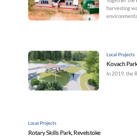
Together the 
harvesting wa
environmentall
Local Projects
Kovach Park
In 2019, the 
Local Projects
Rotary Skills Park, Revelstoke