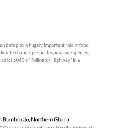
ven bats play a hugely important role in food
climate change, pesticides, invasive species,
strict 5060’s “Pollinator Highway” in a
 in Bumboazio, Northern Ghana