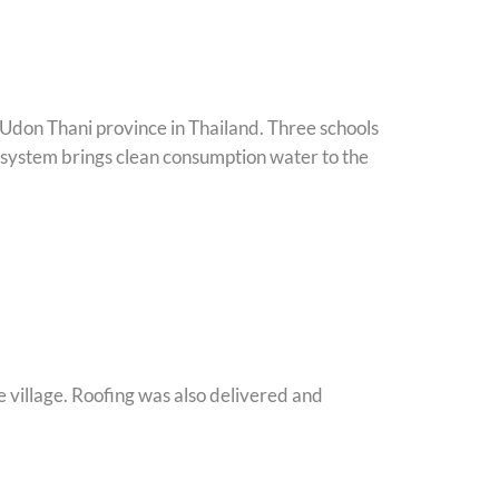
 Udon Thani province in Thailand. Three schools
system brings clean consumption water to the
e village. Roofing was also delivered and