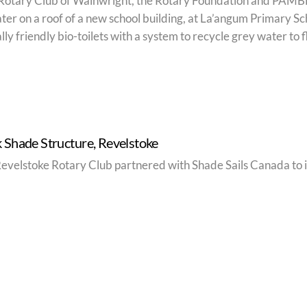
Rotary Club of Wainwright, the Rotary Foundation and PAMBE 
ter on a roof of a new school building, at La’angum Primary Sch
y friendly bio-toilets with a system to recycle grey water to fl
 Shade Structure, Revelstoke
Revelstoke Rotary Club partnered with Shade Sails Canada to i