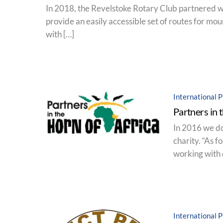
In 2018, the Revelstoke Rotary Club partnered with
provide an easily accessible set of routes for moun
with […]
International P
Partners in 
In 2016 we do
charity. “As 
working with 
International P