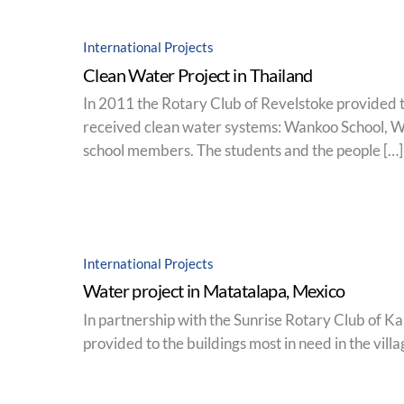
International Projects
Clean Water Project in Thailand
In 2011 the Rotary Club of Revelstoke provided t
received clean water systems: Wankoo School, W
school members. The students and the people […]
International Projects
Water project in Matatalapa, Mexico
In partnership with the Sunrise Rotary Club of Ka
provided to the buildings most in need in the villa