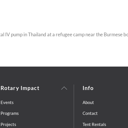
al IV pump in Thailand at a refugee camp near the Burmese b
Back
Rotary Impact
Info
To
Top
Events
About
Programs
Contact
Projects
Tent Rentals