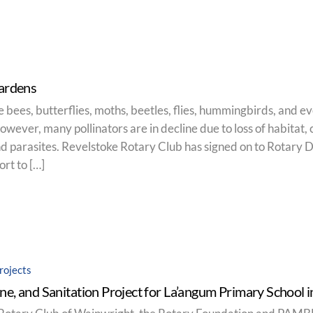
Gardens
ke bees, butterflies, moths, beetles, flies, hummingbirds, and e
wever, many pollinators are in decline due to loss of habitat, 
d parasites. Revelstoke Rotary Club has signed on to Rotary Di
rt to […]
rojects
ne, and Sanitation Project for La’angum Primary School