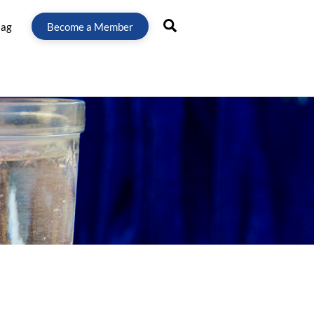
Search
lag
Become a Member