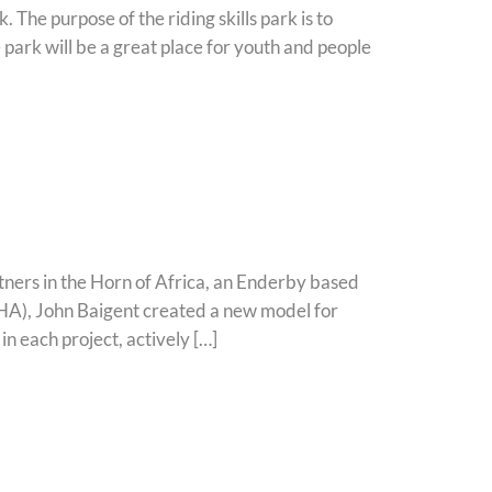
 The purpose of the riding skills park is to
e park will be a great place for youth and people
tners in the Horn of Africa, an Enderby based
PiHA), John Baigent created a new model for
n each project, actively […]