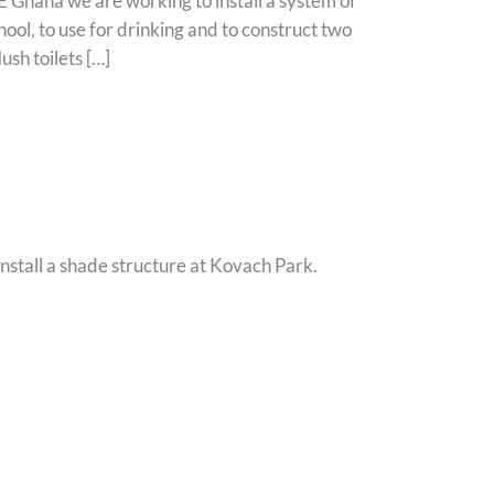
Ghana we are working to install a system of
ool, to use for drinking and to construct two
ush toilets […]
nstall a shade structure at Kovach Park.