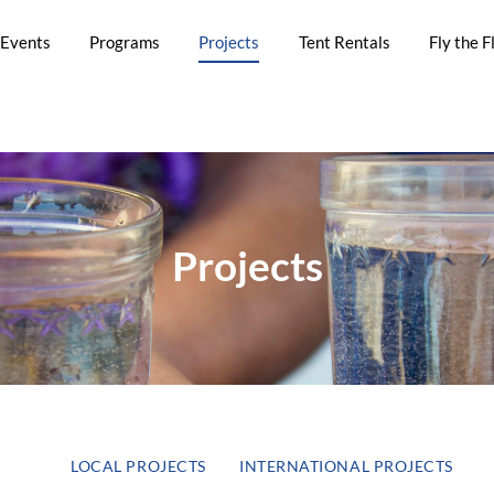
Events
Programs
Projects
Tent Rentals
Fly the F
Projects
LOCAL PROJECTS
INTERNATIONAL PROJECTS