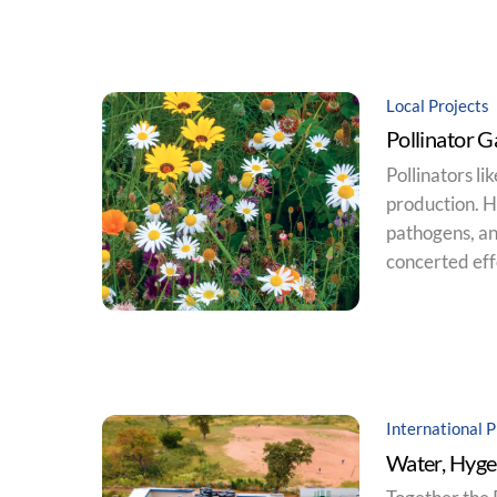
Local Projects
Pollinator 
Pollinators li
production. Ho
pathogens, an
concerted effo
International P
Water, Hyge