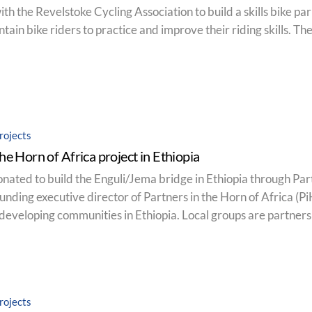
 the Revelstoke Cycling Association to build a skills bike park.
tain bike riders to practice and improve their riding skills. Th
rojects
the Horn of Africa project in Ethiopia
nated to build the Enguli/Jema bridge in Ethiopia through Par
founding executive director of Partners in the Horn of Africa (
developing communities in Ethiopia. Local groups are partners i
rojects