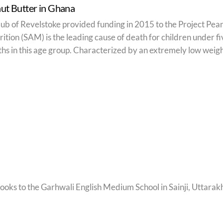
ut Butter in Ghana
ub of Revelstoke provided funding in 2015 to the Project Pean
ition (SAM) is the leading cause of death for children under f
aths in this age group. Characterized by an extremely low weight
oks to the Garhwali English Medium School in Sainji, Uttarakh