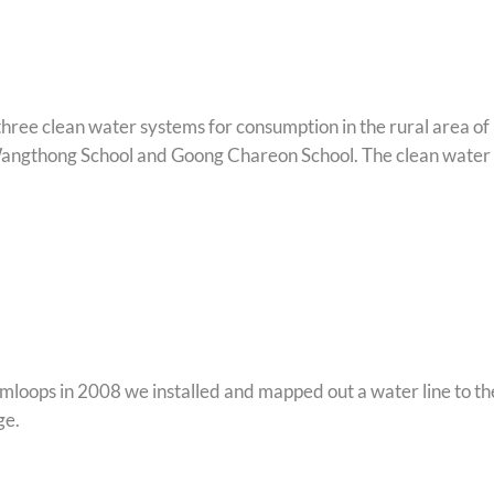
hree clean water systems for consumption in the rural area of
angthong School and Goong Chareon School. The clean water 
mloops in 2008 we installed and mapped out a water line to th
ge.