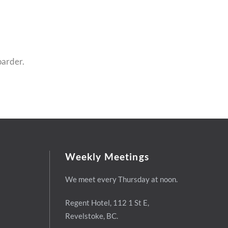
oarder.
Weekly Meetings
We meet every Thursday at noon.
Regent Hotel,
112 1 St E,
Revelstoke, BC.