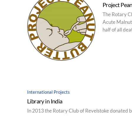
Project Pean
The Rotary Cl
Acute Malnutr
half of all de
International Projects
Library in India
In 2013 the Rotary Club of Revelstoke donated bo