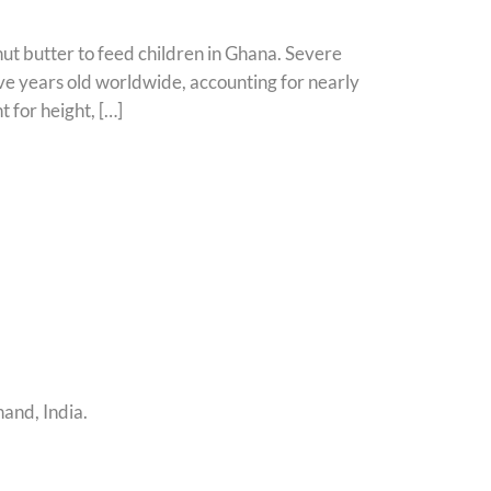
ut butter to feed children in Ghana. Severe
ive years old worldwide, accounting for nearly
 for height, […]
and, India.