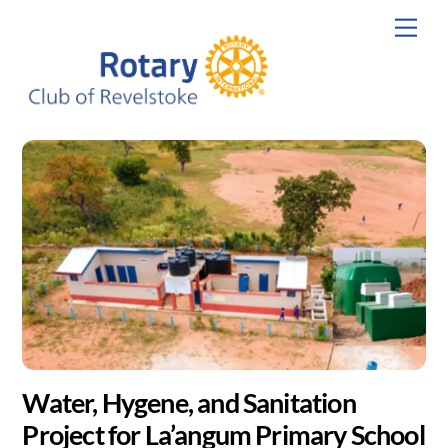
Skip
Men
to
content
Water, Hygene, and Sanitation
Project for La’angum Primary School