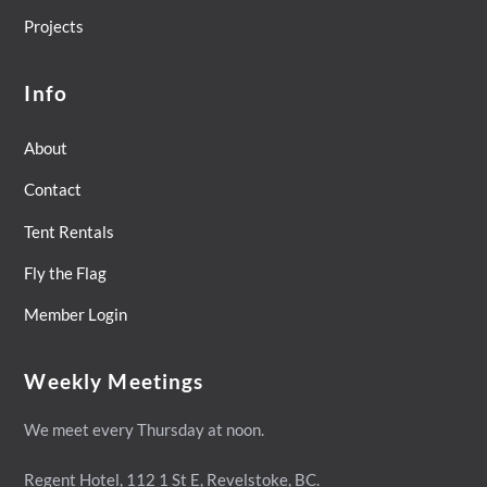
Projects
Info
About
Contact
Tent Rentals
Fly the Flag
Member Login
Weekly Meetings
We meet every Thursday at noon.
Regent Hotel,
112 1 St E, Revelstoke, BC.