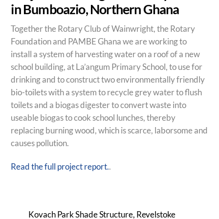
in Bumboazio, Northern Ghana
Together the Rotary Club of Wainwright, the Rotary
Foundation and PAMBE Ghana we are working to
install a system of harvesting water on a roof of a new
school building, at La’angum Primary School, to use for
drinking and to construct two environmentally friendly
bio-toilets with a system to recycle grey water to flush
toilets and a biogas digester to convert waste into
useable biogas to cook school lunches, thereby
replacing burning wood, which is scarce, laborsome and
causes pollution.
Read the full project report.
.
Kovach Park Shade Structure, Revelstoke