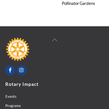
Pollinator Gardens
Back
To
Top
Facebook
Instagram
Rotary Impact
Events
Programs