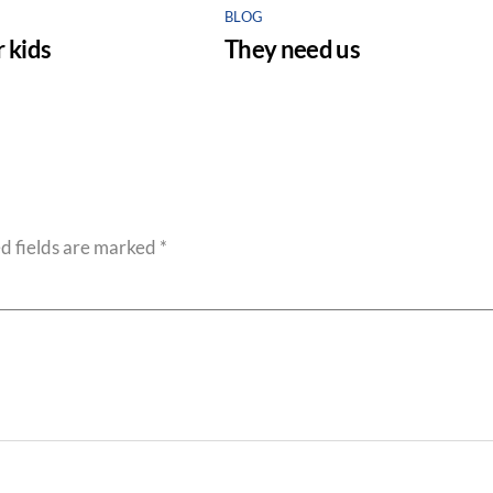
BLOG
 kids
They need us
d fields are marked
*