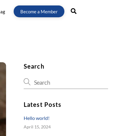
Search
lag
Become a Member
Search
Latest Posts
Hello world!
April 15, 2024