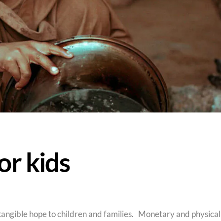
or kids
angible hope to children and families. Monetary and physical