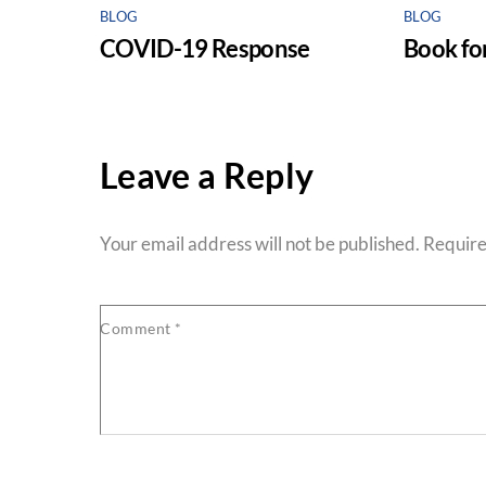
BLOG
BLOG
COVID-19 Response
Book for
Leave a Reply
Your email address will not be published.
Require
Comment
*