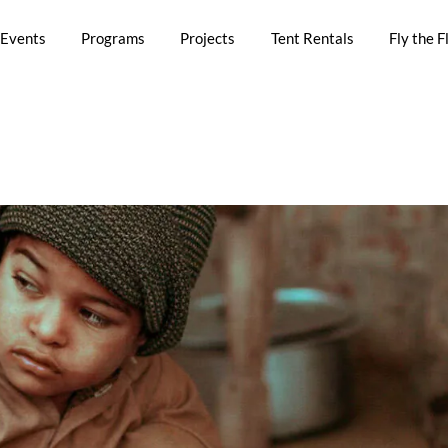
Events
Programs
Projects
Tent Rentals
Fly the F