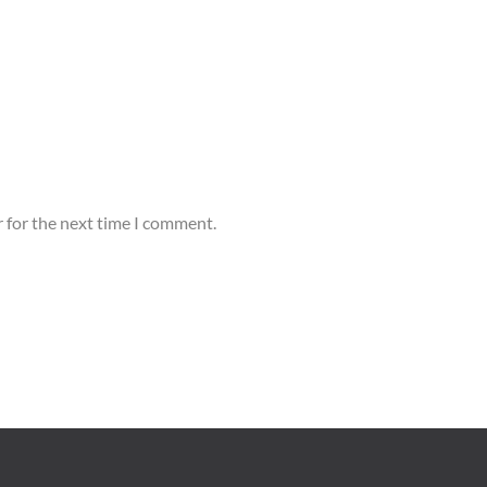
 for the next time I comment.