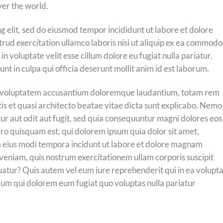
ver the world.
g elit, sed do eiusmod tempor incididunt ut labore et dolore
rud exercitation ullamco laboris nisi ut aliquip ex ea commodo
n voluptate velit esse cillum dolore eu fugiat nulla pariatur.
nt in culpa qui officia deserunt mollit anim id est laborum.
 sit voluptatem accusantium doloremque laudantium, totam rem
tis et quasi architecto beatae vitae dicta sunt explicabo. Nemo
ur aut odit aut fugit, sed quia consequuntur magni dolores eos
ro quisquam est, qui dolorem ipsum quia dolor sit amet,
m eius modi tempora incidunt ut labore et dolore magnam
eniam, quis nostrum exercitationem ullam corporis suscipit
uatur? Quis autem vel eum iure reprehenderit qui in ea volupt
illum qui dolorem eum fugiat quo voluptas nulla pariatur