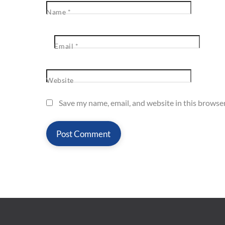
Name
*
Email
*
Website
Save my name, email, and website in this browser