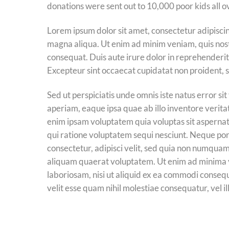
donations were sent out to 10,000 poor kids all o
Lorem ipsum dolor sit amet, consectetur adipiscin
magna aliqua. Ut enim ad minim veniam, quis nost
consequat. Duis aute irure dolor in reprehenderit i
Excepteur sint occaecat cupidatat non proident, su
Sed ut perspiciatis unde omnis iste natus error
aperiam, eaque ipsa quae ab illo inventore verita
enim ipsam voluptatem quia voluptas sit aspernat
qui ratione voluptatem sequi nesciunt. Neque por
consectetur, adipisci velit, sed quia non numqua
aliquam quaerat voluptatem. Ut enim ad minima v
laboriosam, nisi ut aliquid ex ea commodi conseq
velit esse quam nihil molestiae consequatur, vel 