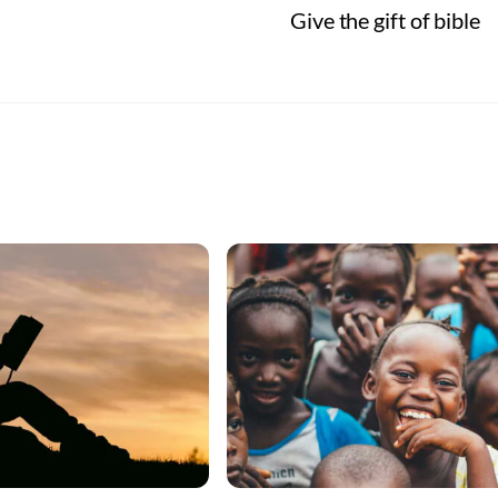
Give the gift of bible