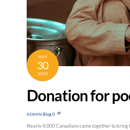
MAY
30
2020
Donation for po
Blog
0
ADMIN
Nearly 4,000 Canadians came together to bring t