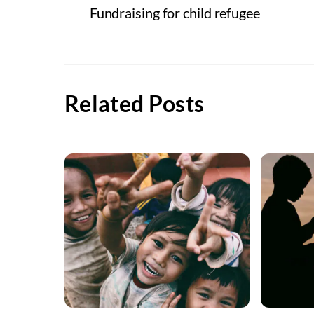
Fundraising for child refugee
Related Posts