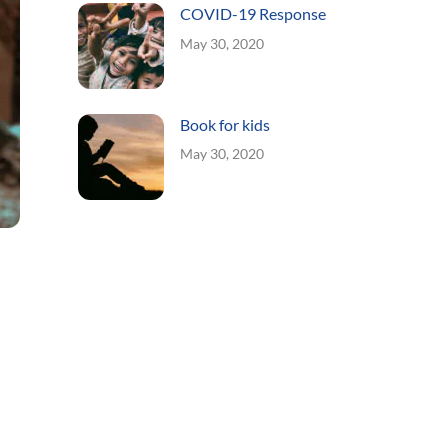
COVID-19 Response
May 30, 2020
Book for kids
May 30, 2020